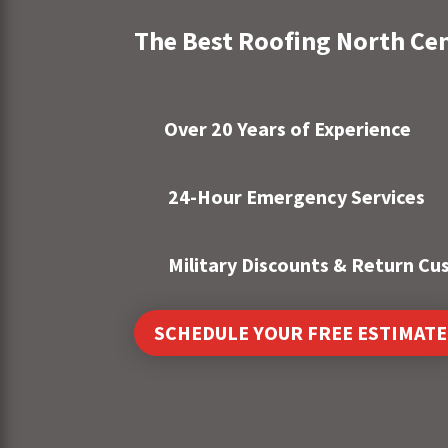
The Best Roofing North Ce
Over 20 Years of Experience
24-Hour Emergency Services
Military Discounts & Return C
SCHEDULE YOUR FREE ESTIMATE