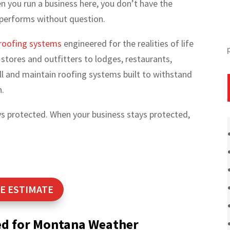
 you run a business here, you don’t have the
 performs without question.
roofing systems
engineered for the realities of life
stores and outfitters to lodges, restaurants,
stall and maintain roofing systems built to withstand
n.
ays protected. When your business stays protected,
E ESTIMATE
ed for Montana Weather