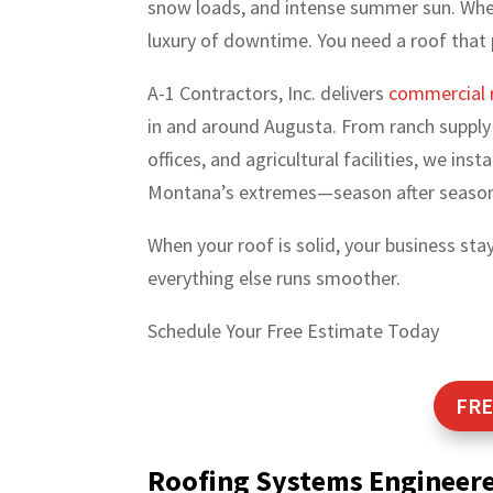
snow loads, and intense summer sun. When
luxury of downtime. You need a roof that
A-1 Contractors, Inc. delivers
commercial 
in and around Augusta. From ranch supply 
offices, and agricultural facilities, we in
Montana’s extremes—season after seaso
When your roof is solid, your business st
everything else runs smoother.
Schedule Your Free Estimate Today
FRE
Roofing Systems Engineer