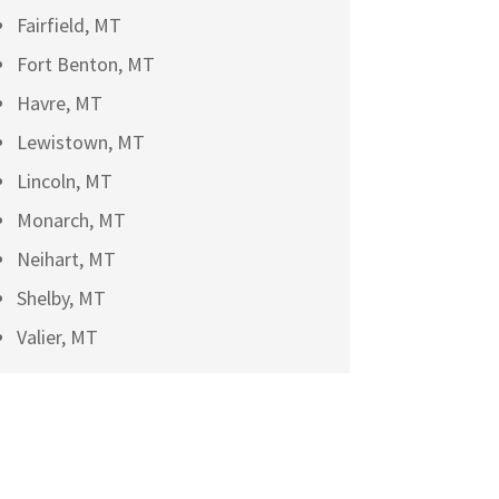
Fairfield, MT
Fort Benton, MT
Havre, MT
Lewistown, MT
Lincoln, MT
Monarch, MT
Neihart, MT
Shelby, MT
Valier, MT