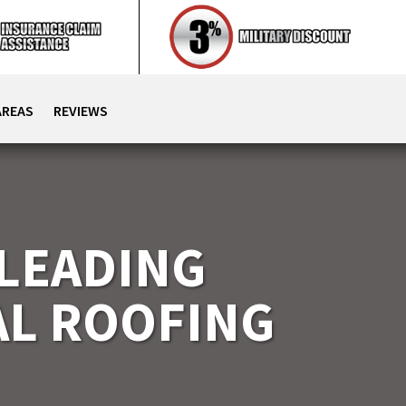
AREAS
REVIEWS
 LEADING
L ROOFING