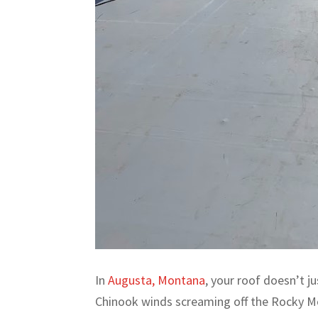
In
Augusta, Montana
, your roof doesn’t j
Chinook winds screaming off the Rocky M