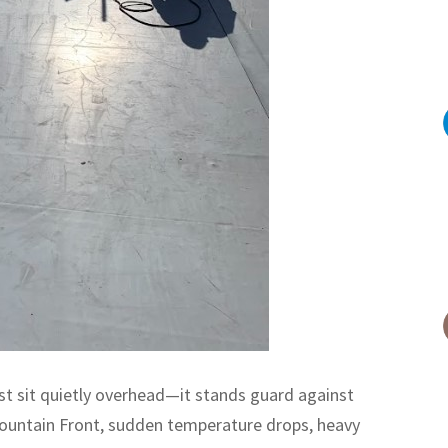
ust sit quietly overhead—it stands guard against
ountain Front, sudden temperature drops, heavy