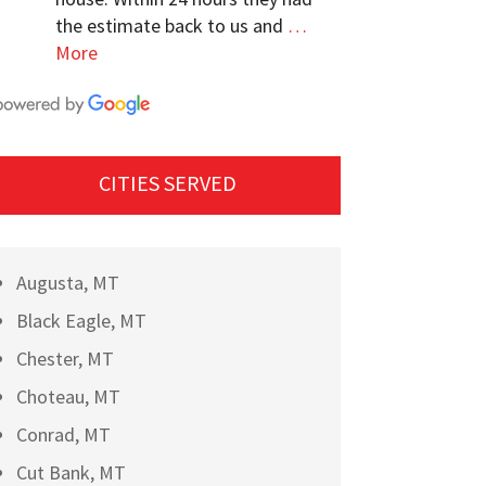
the estimate back to us and
…
More
CITIES SERVED
Augusta, MT
Black Eagle, MT
Chester, MT
Choteau, MT
Conrad, MT
Cut Bank, MT