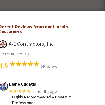
Recent Reviews from our
Lincoln
Customers
A-1 Contractors, Inc.
755 Fern Dr, Great Falls
4.8
59 reviews
Diane Gudatis
★★★★★
3 months ago
Highly Recommended – Honest &
Professional