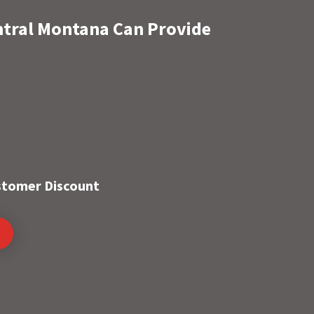
ntral Montana Can Provide
ustomer Discount