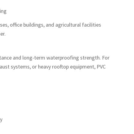
ting
, office buildings, and agricultural facilities
er.
stance and long-term waterproofing strength. For
xhaust systems, or heavy rooftop equipment, PVC
ty