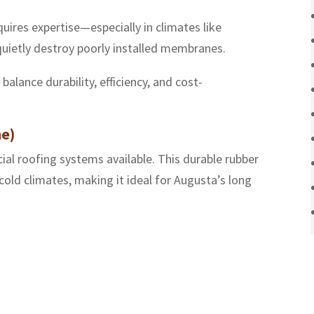
uires expertise—especially in climates like
quietly destroy poorly installed membranes.
alance durability, efficiency, and cost-
e)
l roofing systems available. This durable rubber
old climates, making it ideal for Augusta’s long