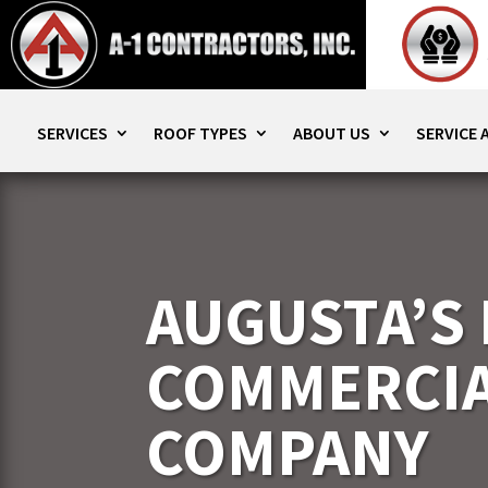
SERVICES
ROOF TYPES
ABOUT US
SERVICE 
AUGUSTA’S
COMMERCIA
COMPANY