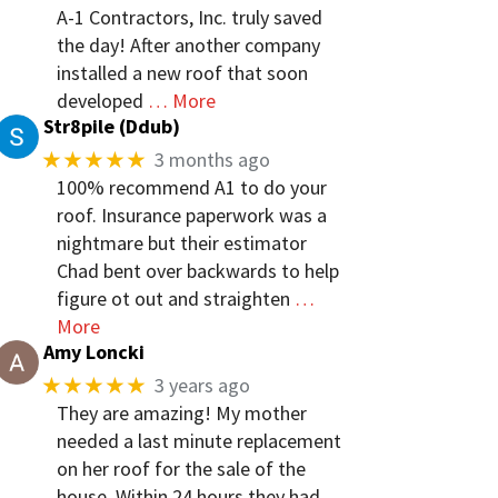
A-1 Contractors, Inc. truly saved
the day! After another company
installed a new roof that soon
developed
… More
Str8pile (Ddub)
★★★★★
3 months ago
100% recommend A1 to do your
roof. Insurance paperwork was a
nightmare but their estimator
Chad bent over backwards to help
figure ot out and straighten
…
More
Amy Loncki
★★★★★
3 years ago
They are amazing! My mother
needed a last minute replacement
on her roof for the sale of the
house. Within 24 hours they had