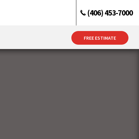
(406) 453-7000
FREE ESTIMATE