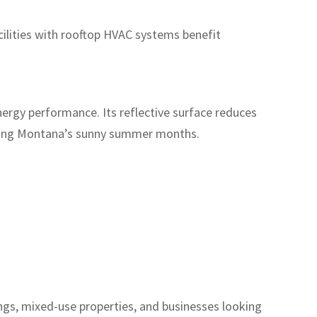
ilities with rooftop HVAC systems benefit
ergy performance. Its reflective surface reduces
uring Montana’s sunny summer months.
dings, mixed-use properties, and businesses looking