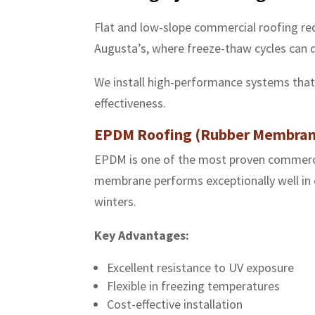
Flat and low-slope commercial roofing req
Augusta’s, where freeze-thaw cycles can 
We install high-performance systems that b
effectiveness.
EPDM Roofing (Rubber Membran
EPDM is one of the most proven commercia
membrane performs exceptionally well in c
winters.
Key Advantages:
Excellent resistance to UV exposure
Flexible in freezing temperatures
Cost-effective installation