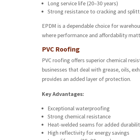
Long service life (20–30 years)
Strong resistance to cracking and split
EPDM is a dependable choice for warehouses
where performance and affordability matt
PVC Roofing
PVC roofing offers superior chemical resi
businesses that deal with grease, oils, e
provides an added layer of protection.
Key Advantages:
Exceptional waterproofing
Strong chemical resistance
Heat-welded seams for added durabili
High reflectivity for energy savings