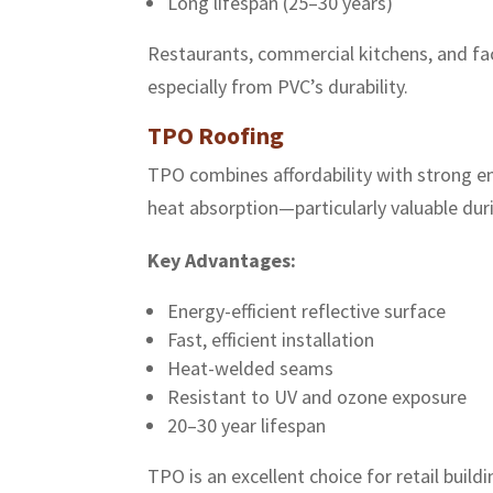
Long lifespan (25–30 years)
Restaurants, commercial kitchens, and fac
especially from PVC’s durability.
TPO Roofing
TPO combines affordability with strong en
heat absorption—particularly valuable d
Key Advantages:
Energy-efficient reflective surface
Fast, efficient installation
Heat-welded seams
Resistant to UV and ozone exposure
20–30 year lifespan
TPO is an excellent choice for retail buil