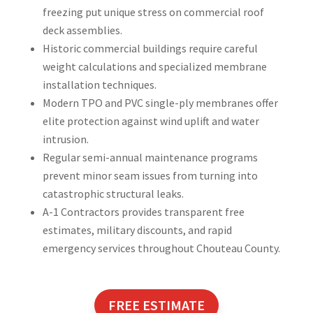
freezing put unique stress on commercial roof
deck assemblies.
Historic commercial buildings require careful
weight calculations and specialized membrane
installation techniques.
Modern TPO and PVC single-ply membranes offer
elite protection against wind uplift and water
intrusion.
Regular semi-annual maintenance programs
prevent minor seam issues from turning into
catastrophic structural leaks.
A-1 Contractors provides transparent free
estimates, military discounts, and rapid
emergency services throughout Chouteau County.
FREE ESTIMATE