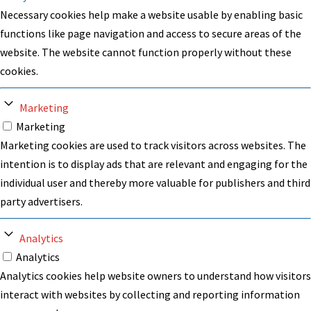
Necessary cookies help make a website usable by enabling basic
functions like page navigation and access to secure areas of the
website. The website cannot function properly without these
cookies.
Marketing
Marketing
Marketing cookies are used to track visitors across websites. The
intention is to display ads that are relevant and engaging for the
individual user and thereby more valuable for publishers and third
party advertisers.
Analytics
Analytics
Analytics cookies help website owners to understand how visitors
interact with websites by collecting and reporting information