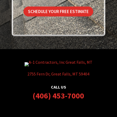
SCHEDULE YOUR FREE ESTIMATE
2755 Fern Dr, Great Falls, MT 59404
CALL US
(406) 453-7000