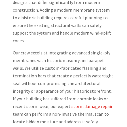
designs that differ significantly from modern
construction. Adding a modern membrane system
to a historic building requires careful planning to
ensure the existing structural walls can safely
support the system and handle modern wind-uplift
codes.
Our crew excels at integrating advanced single-ply
membranes with historic masonry and parapet
walls. We utilize custom-fabricated flashing and
termination bars that create a perfectly watertight
seal without compromising the architectural
integrity or appearance of your historic storefront.
If your building has suffered from chronic leaks or
recent storm wear, our expert
storm damage repair
team can perform a non-invasive thermal scan to
locate hidden moisture and address it safely.