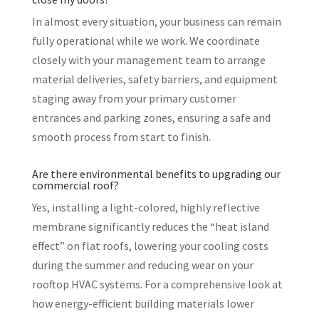
In almost every situation, your business can remain
fully operational while we work. We coordinate
closely with your management team to arrange
material deliveries, safety barriers, and equipment
staging away from your primary customer
entrances and parking zones, ensuring a safe and
smooth process from start to finish.
Are there environmental benefits to upgrading our
commercial roof?
Yes, installing a light-colored, highly reflective
membrane significantly reduces the “heat island
effect” on flat roofs, lowering your cooling costs
during the summer and reducing wear on your
rooftop HVAC systems. For a comprehensive look at
how energy-efficient building materials lower