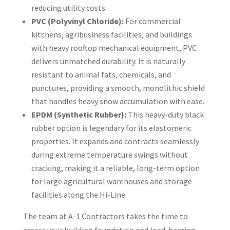
reducing utility costs.
PVC (Polyvinyl Chloride):
For commercial
kitchens, agribusiness facilities, and buildings
with heavy rooftop mechanical equipment, PVC
delivers unmatched durability. It is naturally
resistant to animal fats, chemicals, and
punctures, providing a smooth, monolithic shield
that handles heavy snow accumulation with ease.
EPDM (Synthetic Rubber):
This heavy-duty black
rubber option is legendary for its elastomeric
properties. It expands and contracts seamlessly
during extreme temperature swings without
cracking, making it a reliable, long-term option
for large agricultural warehouses and storage
facilities along the Hi-Line.
The team at A-1 Contractors takes the time to
assess your building foundation and load-bearing