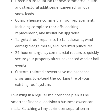
Precision installation for new commercial builds
and structural additions engineered for local
snow loads.
Comprehensive commercial roof replacement,
including complete tear-offs, decking
replacement, and insulation upgrades.
Targeted roof repairs to fix failed seams, wind-
damaged edge metal, and localized punctures.
24-hour emergency commercial repairs to quickly
secure your property after unexpected wind or hail
events.
Custom-tailored preventative maintenance
programs to extend the working life of your
existing roof system.
Investing in a regular maintenance plan is the
smartest financial decision a business owner can
make. Catching a tiny perimeter separation in