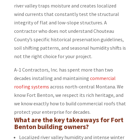
river valley traps moisture and creates localized
wind currents that constantly test the structural
integrity of flat and low-slope structures. A
contractor who does not understand Chouteau
County’s specific historical preservation guidelines,
soil shifting patterns, and seasonal humidity shifts is
not the right choice for your project.
A-1 Contractors, Inc. has spent more than two
decades installing and maintaining
commercial
roofing systems
across north-central Montana. We
know Fort Benton, we respect its rich heritage, and
we know exactly how to build commercial roofs that
protect your enterprise for decades.
What are the key takeaways for Fort
Benton building owners?
Localized river valley humidity and intense winter