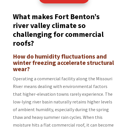
What makes Fort Benton’s
river valley climate so
challenging for commercial
roofs?
How do humidity fluctuations and
winter freezing accelerate structural
wear?
Operating a commercial facility along the Missouri
River means dealing with environmental factors
that higher-elevation towns rarely experience. The
low-lying river basin naturally retains higher levels
of ambient humidity, especially during the spring
thaw and heavy summer rain cycles. When this
moisture hits a flat commercial roof, it can become