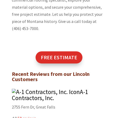
material options, and secure your comprehensive,
free project estimate. Let us help you protect your
piece of Montana history. Give us a call today at
(406) 453-7000.
FREE ESTIMATE
Recent Reviews from our
Lincoln
Customers
A-1
Contractors, Inc.
2755 Fern Dr, Great Falls