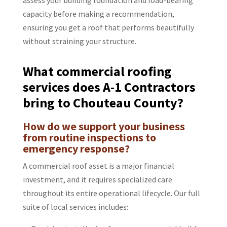
capacity before making a recommendation,
ensuring you get a roof that performs beautifully
without straining your structure.
What commercial roofing
services does A-1 Contractors
bring to Chouteau County?
How do we support your business
from routine inspections to
emergency response?
A commercial roof asset is a major financial
investment, and it requires specialized care
throughout its entire operational lifecycle. Our full
suite of local services includes: