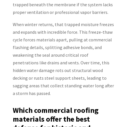
trapped beneath the membrane if the system lacks
proper ventilation or professional vapor barriers.
When winter returns, that trapped moisture freezes
and expands with incredible force. This freeze-thaw
cycle forces materials apart, pulling at commercial
flashing details, splitting adhesive bonds, and
weakening the seal around critical roof
penetrations like drains and vents. Over time, this
hidden water damage rots out structural wood
decking or rusts steel support sheets, leading to
sagging areas that collect standing water long after
a storm has passed.
Which commercial roofing
materials offer the best