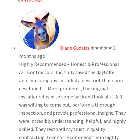
4.8
59 reviews
Diane Gudatis
★★★★★
3
months ago
Highly Recommended – Honest & Professional
A-1 Contractors, Inc. truly saved the day! After
another company installed a new roof that soon
developed
… More
problems, the original
installer refused to come back and look at it. A-1
was willing to come out, perform a thorough
inspection, and provide professional insight. They
were incredibly understanding, helpful, and highly
skilled. They restored my trust in quality
contracting. I cannot recommend them highly