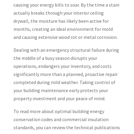
causing your energy bills to soar. By the time a stain
actually breaks through your interior ceiling
drywall, the moisture has likely been active for
months, creating an ideal environment for mold
and causing extensive wood rot or metal corrosion.
Dealing with an emergency structural failure during
the middle of a busy season disrupts your
operations, endangers your inventory, and costs
significantly more than a planned, proactive repair
completed during mild weather. Taking control of
your building maintenance early protects your
property investment and your peace of mind.
To read more about optimal building energy
conservation codes and commercial insulation
standards, you can review the technical publications