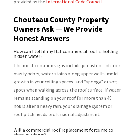
provided by the
International Code Council
.
Chouteau County Property
Owners Ask — We Provide
Honest Answers
How can I tell if my flat commercial roof is holding
hidden water?
The most common signs include persistent interior
musty odors, water stains along upper walls, mold
growth in your ceiling spaces, and “spongy” or soft
spots when walking across the roof surface. If water
remains standing on your roof for more than 48
hours after a heavy rain, your drainage system or
roof pitch needs professional adjustment.
Will a commercial roof replacement force me to
close my doors?