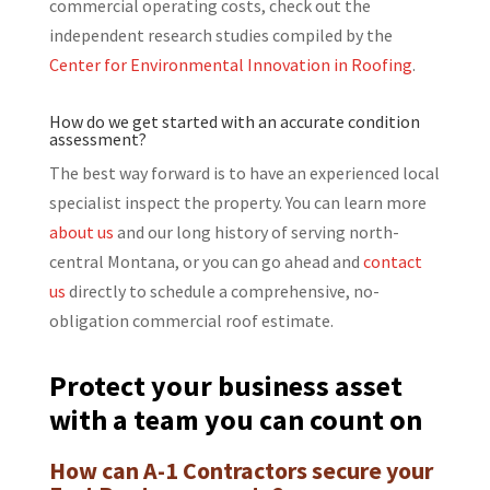
commercial operating costs, check out the
independent research studies compiled by the
Center for Environmental Innovation in Roofing
.
How do we get started with an accurate condition
assessment?
The best way forward is to have an experienced local
specialist inspect the property. You can learn more
about us
and our long history of serving north-
central Montana, or you can go ahead and
contact
us
directly to schedule a comprehensive, no-
obligation commercial roof estimate.
Protect your business asset
with a team you can count on
How can A-1 Contractors secure your