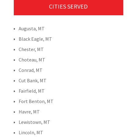
CITIES SERVED
Augusta, MT
Black Eagle, MT
Chester, MT
Choteau, MT
Conrad, MT
Cut Bank, MT
Fairfield, MT
Fort Benton, MT
Havre, MT
Lewistown, MT
Lincoln, MT