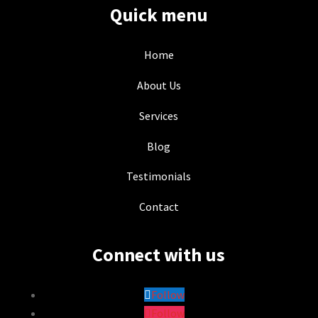
Quick menu
Home
About Us
Services
Blog
Testimonials
Contact
Connect with us
Follow
Follow