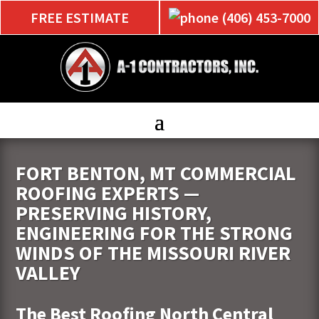
FREE ESTIMATE
(406) 453-7000
FORT BENTON, MT COMMERCIAL
ROOFING EXPERTS —
PRESERVING HISTORY,
ENGINEERING FOR THE STRONG
WINDS OF THE MISSOURI RIVER
VALLEY
The Best Roofing North Central