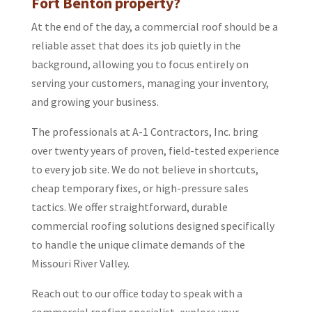
Fort Benton property?
At the end of the day, a commercial roof should be a
reliable asset that does its job quietly in the
background, allowing you to focus entirely on
serving your customers, managing your inventory,
and growing your business.
The professionals at A-1 Contractors, Inc. bring
over twenty years of proven, field-tested experience
to every job site. We do not believe in shortcuts,
cheap temporary fixes, or high-pressure sales
tactics. We offer straightforward, durable
commercial roofing solutions designed specifically
to handle the unique climate demands of the
Missouri River Valley.
Reach out to our office today to speak with a
commercial roofing specialist, explore your