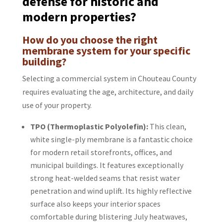
defense for historic and
modern properties?
How do you choose the right
membrane system for your specific
building?
Selecting a commercial system in Chouteau County
requires evaluating the age, architecture, and daily
use of your property.
TPO (Thermoplastic Polyolefin):
This clean,
white single-ply membrane is a fantastic choice
for modern retail storefronts, offices, and
municipal buildings. It features exceptionally
strong heat-welded seams that resist water
penetration and wind uplift. Its highly reflective
surface also keeps your interior spaces
comfortable during blistering July heatwaves,