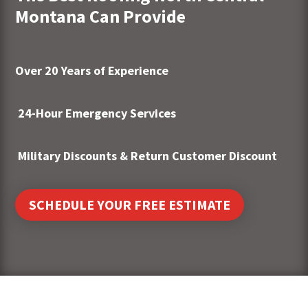
Montana Can Provide
Over 20 Years of Experience
24-Hour Emergency Services
Military Discounts & Return Customer Discount
SCHEDULE YOUR FREE ESTIMATE