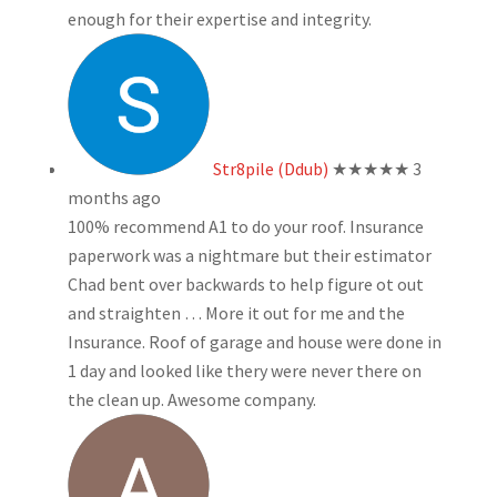
enough for their expertise and integrity.
Str8pile (Ddub)
★★★★★
3
months ago
100% recommend A1 to do your roof. Insurance
paperwork was a nightmare but their estimator
Chad bent over backwards to help figure ot out
and straighten
… More
it out for me and the
Insurance. Roof of garage and house were done in
1 day and looked like thery were never there on
the clean up. Awesome company.