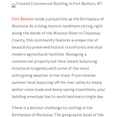
Fort Benton
holds a proud title as the Birthplace of
Montana. As a living historic landmark sitting right
along the bends of the Missouri River in Chouteau
County, this community features a unique mix of
beautifully preserved historic storefronts and vital
modern agricultural facilities. Managing a
commercial property out here means balancing
structural longevity with some of the most
unforgiving weather in the state. From intense
summer heat bouncing off the river valley to heavy
winter snow loads and damp spring transitions, your
building envelope has to work hard every single day.
There is a distinct challenge to roofing in the
Birthplace of Montana. The geographic bowl of the