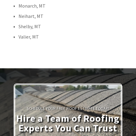
Monarch, MT
Neihart, MT
Shelby, MT
Valier, MT
SCHEDULE YOUR FREE ROOF ESTIMATE TODAY!
Hire a Team of Roofing
Experts You Can Trust