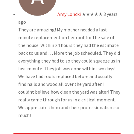
Amy Loncki
★★★★★
3 years
ago
They are amazing! My mother needed a last
minute replacement on her roof for the sale of
the house. Within 24 hours they had the estimate
back to us and
… More
the job scheduled. They did
everything they had to so they could squeeze us in
last minute. They job was done within two days!
We have had roofs replaced before and usually
find nails and wood all over the yard after. I
couldnt believe how clean the yard was after! They
really came through for us in a critical moment.
We appreciate them and their professionalism so
much!