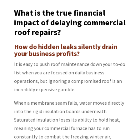
What is the true financial
impact of delaying commercial
roof repairs?
How do hidden leaks silently drain
your business profits?
It is easy to push roof maintenance down your to-do
list when you are focused on daily business
operations, but ignoring a compromised roof is an
incredibly expensive gamble.
When a membrane seam fails, water moves directly
into the rigid insulation boards underneath.
Saturated insulation loses its ability to hold heat,
meaning your commercial furnace has to run
constantly to combat the freezing winter air,