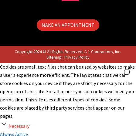
MAKE AN APPOINTMENT
Copyright 2024 © All Rights Reserved. A-1 Contractors, Inc.
Sitemap
|
Privacy Policy
Cookies are small text files that can be used by websites to make
a user's experience more efficient. The law states that we can
store cookies on your device if they are strictly necessary for the
operation of this site. For all other types of cookies we need your
permission. This site uses different types of cookies. Some
cookies are placed by third party services that appear on our
pages.
Necessary
Always Active