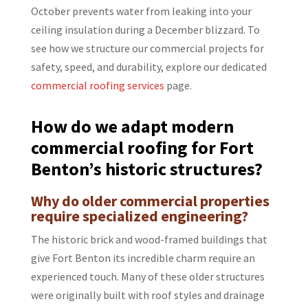
October prevents water from leaking into your
ceiling insulation during a December blizzard. To
see how we structure our commercial projects for
safety, speed, and durability, explore our dedicated
commercial roofing services
page.
How do we adapt modern
commercial roofing for Fort
Benton’s historic structures?
Why do older commercial properties
require specialized engineering?
The historic brick and wood-framed buildings that
give Fort Benton its incredible charm require an
experienced touch. Many of these older structures
were originally built with roof styles and drainage