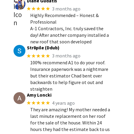
Diane Gudatis
★★★★★
3 months ago
Highly Recommended – Honest &
Professional
A-1 Contractors, Inc. truly saved the
day! After another company installed a
new roof that soon developed
Str8pile (Ddub)
★★★★★
3 months ago
100% recommend A1 to do your roof.
Insurance paperwork was a nightmare
but their estimator Chad bent over
backwards to help figure ot out and
straighten
Amy Loncki
★★★★★
4 years ago
They are amazing! My mother needed a
last minute replacement on her roof
for the sale of the house. Within 24
hours they had the estimate back to us