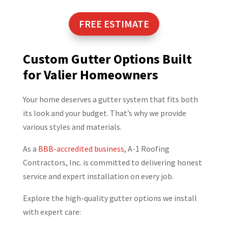
FREE ESTIMATE
Custom Gutter Options Built
for Valier Homeowners
Your home deserves a gutter system that fits both
its look and your budget. That’s why we provide
various styles and materials.
As a
BBB-accredited business
, A-1 Roofing
Contractors, Inc. is committed to delivering honest
service and expert installation on every job.
Explore the high-quality gutter options we install
with expert care: