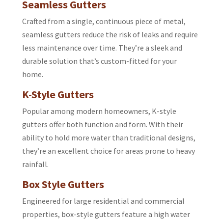
Seamless Gutters
Crafted from a single, continuous piece of metal,
seamless gutters reduce the risk of leaks and require
less maintenance over time. They’re a sleek and
durable solution that’s custom-fitted for your
home.
K-Style Gutters
Popular among modern homeowners, K-style
gutters offer both function and form. With their
ability to hold more water than traditional designs,
they’re an excellent choice for areas prone to heavy
rainfall.
Box Style Gutters
Engineered for large residential and commercial
properties, box-style gutters feature a high water