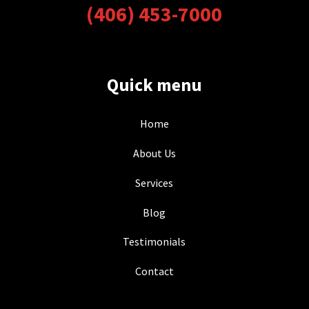
(406) 453-7000
Quick menu
Home
About Us
Services
Blog
Testimonials
Contact