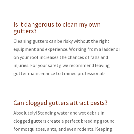
Is it dangerous to clean my own
gutters?
Cleaning gutters can be risky without the right
equipment and experience. Working from a ladder or
on your roof increases the chances of falls and
injuries. For your safety, we recommend leaving
gutter maintenance to trained professionals.
Can clogged gutters attract pests?
Absolutely! Standing water and wet debris in
clogged gutters create a perfect breeding ground
for mosquitoes, ants, and even rodents. Keeping