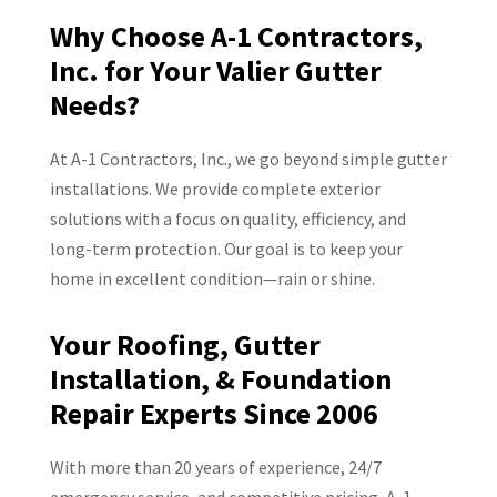
Why Choose A-1 Contractors,
Inc. for Your Valier Gutter
Needs?
At A-1 Contractors, Inc., we go beyond simple gutter
installations. We provide complete exterior
solutions with a focus on quality, efficiency, and
long-term protection. Our goal is to keep your
home in excellent condition—rain or shine.
Your Roofing, Gutter
Installation, & Foundation
Repair Experts Since 2006
With more than 20 years of experience, 24/7