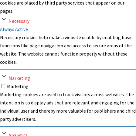
cookies are placed by third party services that appear on our
pages.
Necessary
Always Active
Necessary cookies help make a website usable by enabling basic
functions like page navigation and access to secure areas of the
website. The website cannot function properly without these
cookies.
Marketing
Marketing
Marketing cookies are used to track visitors across websites. The
intention is to display ads that are relevant and engaging for the
individual user and thereby more valuable for publishers and third
party advertisers.
Analytics