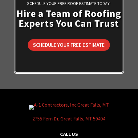
SCHEDULE YOUR FREE ROOF ESTIMATE TODAY!
Hire a Team of Roofing
Experts You Can Trust
SCHEDULE YOUR FREE ESTIMATE
2755 Fern Dr, Great Falls, MT 59404
CALL US