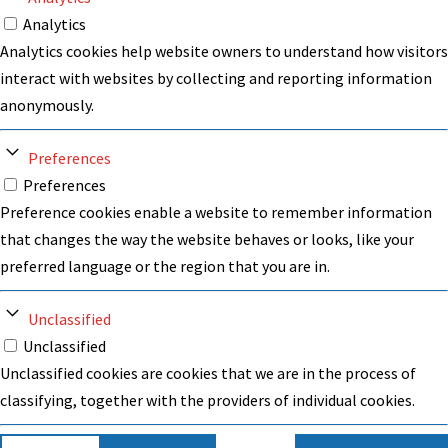
Analytics
Analytics cookies help website owners to understand how visitors
interact with websites by collecting and reporting information
anonymously.
Preferences
Preferences
Preference cookies enable a website to remember information
that changes the way the website behaves or looks, like your
preferred language or the region that you are in.
Unclassified
Unclassified
Unclassified cookies are cookies that we are in the process of
classifying, together with the providers of individual cookies.