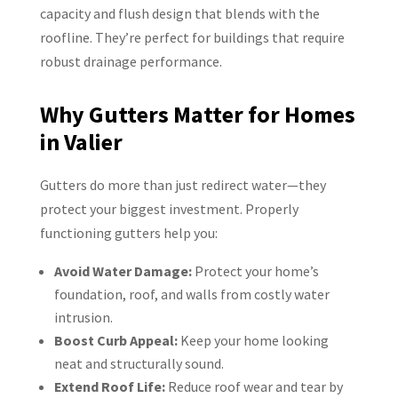
capacity and flush design that blends with the
roofline. They’re perfect for buildings that require
robust drainage performance.
Why Gutters Matter for Homes
in Valier
Gutters do more than just redirect water—they
protect your biggest investment. Properly
functioning gutters help you:
Avoid Water Damage:
Protect your home’s
foundation, roof, and walls from costly water
intrusion.
Boost Curb Appeal:
Keep your home looking
neat and structurally sound.
Extend Roof Life:
Reduce roof wear and tear by