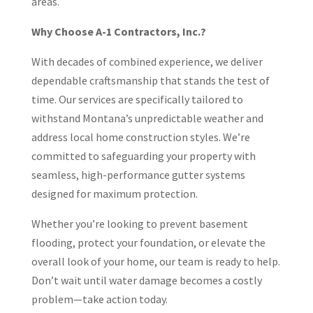
areas.
Why Choose A-1 Contractors, Inc.?
With decades of combined experience, we deliver
dependable craftsmanship that stands the test of
time. Our services are specifically tailored to
withstand Montana’s unpredictable weather and
address local home construction styles. We’re
committed to safeguarding your property with
seamless, high-performance gutter systems
designed for maximum protection.
Whether you’re looking to prevent basement
flooding, protect your foundation, or elevate the
overall look of your home, our team is ready to help.
Don’t wait until water damage becomes a costly
problem—take action today.