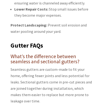
ensuring water is channeled away efficiently.
Lower Repair Costs:
Stop small issues before
they become major expenses.
Protect Landscaping:
Prevent soil erosion and
water pooling around your yard.
Gutter FAQs
What’s the difference between
seamless and sectional gutters?
Seamless gutters are custom-made to fit your
home, offering fewer joints and less potential for
leaks. Sectional gutters come in pre-cut pieces and
are joined together during installation, which
makes them easier to replace but more prone to
leakage over time.