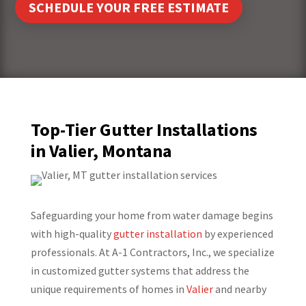
SCHEDULE YOUR FREE ESTIMATE
Top-Tier Gutter Installations
in Valier, Montana
Safeguarding your home from water damage begins
with high-quality
gutter installation
by experienced
professionals. At A-1 Contractors, Inc., we specialize
in customized gutter systems that address the
unique requirements of homes in
Valier
and nearby