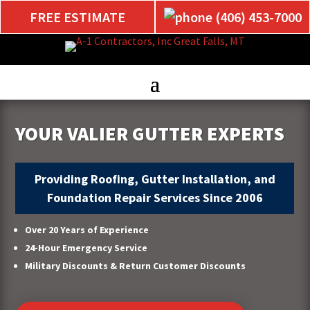
FREE ESTIMATE
(406) 453-7000
YOUR VALIER GUTTER EXPERTS
Providing Roofing, Gutter Installation, and
Foundation Repair Services Since 2006
Over 20 Years of Experience
24-Hour Emergency Service
Military Discounts & Return Customer Discounts