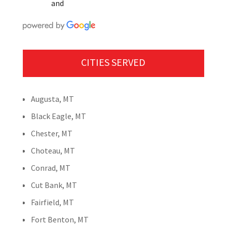
and
CITIES SERVED
Augusta, MT
Black Eagle, MT
Chester, MT
Choteau, MT
Conrad, MT
Cut Bank, MT
Fairfield, MT
Fort Benton, MT