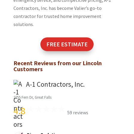
emergency service, and competitive pricing, A-1
Contractors, Inc. has become Valier’s go-to
contractor for trusted home improvement
solutions.
FREE ESTIMATE
Recent Reviews from our
Lincoln
Customers
A-1 Contractors, Inc.
2755 Fern Dr, Great Falls
4.8
59 reviews