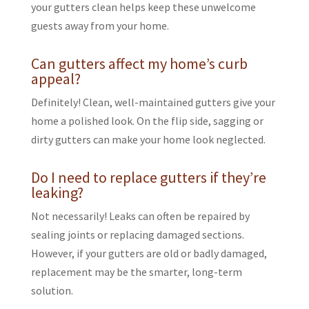
your gutters clean helps keep these unwelcome
guests away from your home.
Can gutters affect my home’s curb
appeal?
Definitely! Clean, well-maintained gutters give your
home a polished look. On the flip side, sagging or
dirty gutters can make your home look neglected.
Do I need to replace gutters if they’re
leaking?
Not necessarily! Leaks can often be repaired by
sealing joints or replacing damaged sections.
However, if your gutters are old or badly damaged,
replacement may be the smarter, long-term
solution.