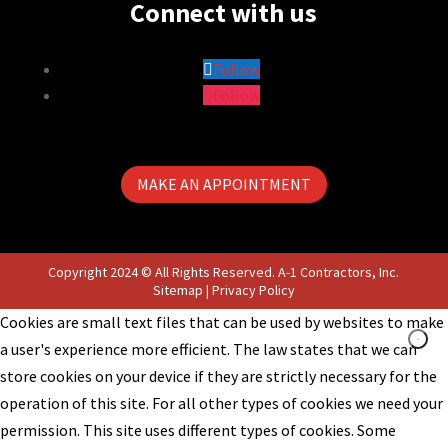
Connect with us
Follow
Follow
MAKE AN APPOINTMENT
Copyright 2024 © All Rights Reserved. A-1 Contractors, Inc.
Sitemap
|
Privacy Policy
Cookies are small text files that can be used by websites to make
a user's experience more efficient. The law states that we can
store cookies on your device if they are strictly necessary for the
operation of this site. For all other types of cookies we need your
permission. This site uses different types of cookies. Some