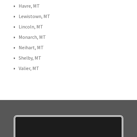
Havre, MT
Lewistown, MT
Lincoln, MT
Monarch, MT
Neihart, MT
Shelby, MT
Valier, MT