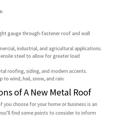
e.
light gauge through-fastener roof and wall
rcial, industrial, and agricultural applications.
nsile steel to allow for greater load
tal roofing, siding, and modern accents.
p to wind, hail, snow, and rain.
ons of A New Metal Roof
f you choose for your home or business is an
ou’ll find some points to consider to inform