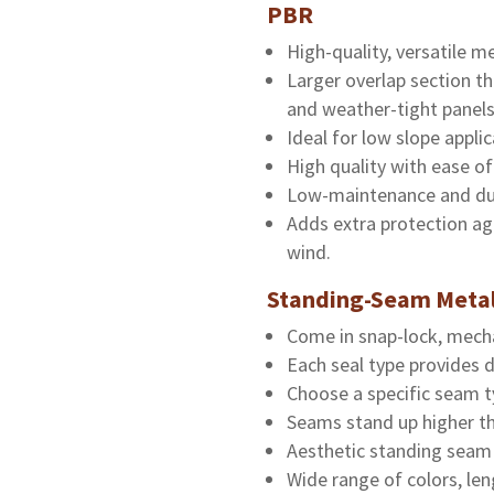
PBR
High-quality, versatile me
Larger overlap section t
and weather-tight panels
Ideal for low slope applic
High quality with ease of 
Low-maintenance and du
Adds extra protection ag
wind.
Standing-Seam Metal
Come in snap-lock, mechan
Each seal type provides d
Choose a specific seam t
Seams stand up higher tha
Aesthetic standing seam 
Wide range of colors, le