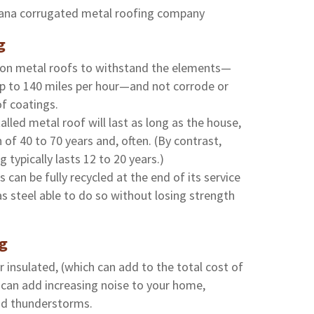
g
t on metal roofs to withstand the elements—
up to 140 miles per hour—and not corrode or
of coatings.
alled metal roof will last as long as the house,
 of 40 to 70 years and, often. (By contrast,
g typically lasts 12 to 20 years.)
s can be fully recycled at the end of its service
 as steel able to do so without losing strength
ng
 insulated, (which can add to the total cost of
 can add increasing noise to your home,
and thunderstorms.