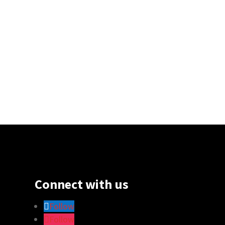
Connect with us
Follow
Follow