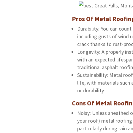
Pros Of Metal Roofin
Durability: You can coun
including gusts of wind 
crack thanks to rust-pro
Longevity: A properly inst
with an expected lifespan
traditional asphalt roofin
Sustainability: Metal roof
life, with materials such
or durability.
Cons Of Metal Roofi
Noisy: Unless sheathed or
your roof) metal roofing
particularly during rain 