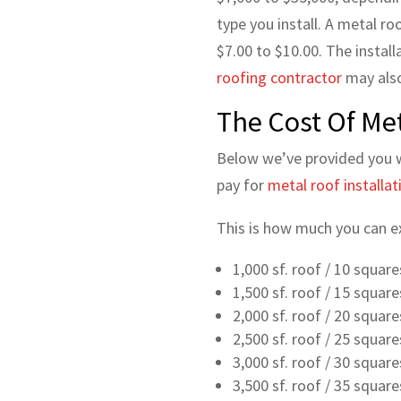
type you install. A metal ro
$7.00 to $10.00. The install
roofing contractor
may also
The Cost Of Met
Below we’ve provided you 
pay for
metal roof installati
This is how much you can exp
1,000 sf. roof / 10 squar
1,500 sf. roof / 15 squar
2,000 sf. roof / 20 squar
2,500 sf. roof / 25 squar
3,000 sf. roof / 30 squar
3,500 sf. roof / 35 squar