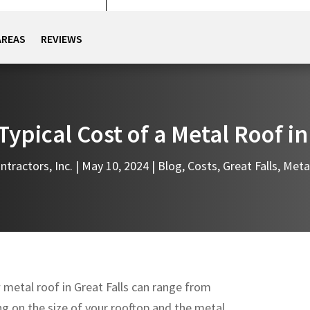
AREAS
REVIEWS
Typical Cost of a Metal Roof in
ntractors, Inc.
|
May 10, 2024
|
Blog
,
Costs
,
Great Falls
,
Meta
w metal roof in Great Falls can range from
g on the size of your rooftop and the metal