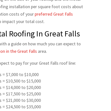
ofing installation per square foot costs about
ation costs of you
r
preferred Great Falls
 impact your total cost.
al Roofing In Great Falls
with a guide on how much you can expect to
on in the Great Falls
area.
ect to pay for your Great Falls roof line:
es = $7,000 to $10,000
es = $10,500 to $15,000
es = $14,000 to $20,000
es = $17,500 to $25,000
es = $21,000 to $30,000
es = $24,500 to $35,000