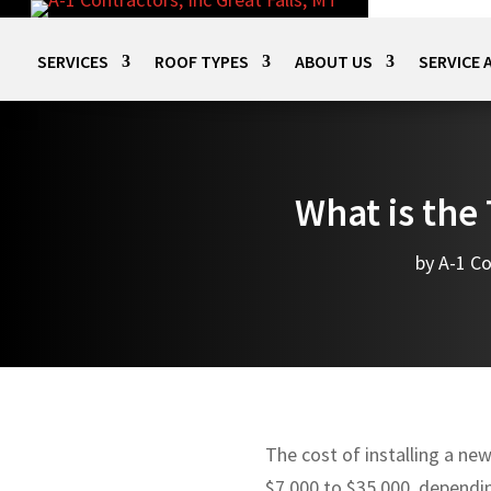
SERVICES
ROOF TYPES
ABOUT US
SERVICE 
What is the 
by
A-1 Co
The cost of installing a ne
$7,000 to $35,000, dependin