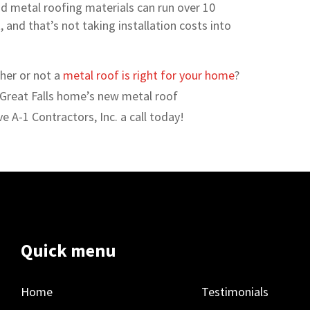
d metal roofing materials can run over 10
, and that’s not taking installation costs into
her or not a
metal roof is right for your home
?
 Great Falls home’s new metal roof
ve A-1 Contractors, Inc. a call today!
Quick menu
Home
Testimonials