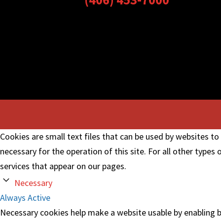
Cookies are small text files that can be used by websites to
necessary for the operation of this site. For all other types
services that appear on our pages.
Necessary
Always Active
Necessary cookies help make a website usable by enabling ba