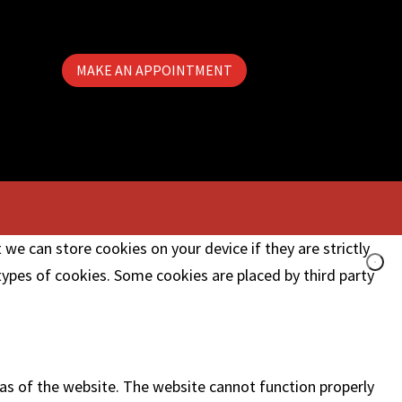
MAKE AN APPOINTMENT
 we can store cookies on your device if they are strictly
 types of cookies. Some cookies are placed by third party
as of the website. The website cannot function properly