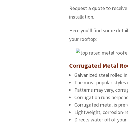
Request a quote to receive
installation.
Here you’ll find some detail
your rooftop:
Corrugated Metal Ro
Galvanized steel rolled in
The most popular styles 
Patterns may vary, corrug
Corrugation runs perpend
Corrugated metal is pref
Lightweight, corrosion-re
Directs water off of your 