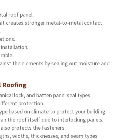
tal roof panel.
hat creates stronger metal-to-metal contact
.
ations.
installation.
rable.
ainst the elements by sealing out moisture and
 Roofing
ical lock, and batten panel seal types.
ifferent protection.
ype based on climate to protect your building.
n the roof itself due to interlocking panels.
also protects the fasteners.
ngths, widths, thicknesses, and seam types