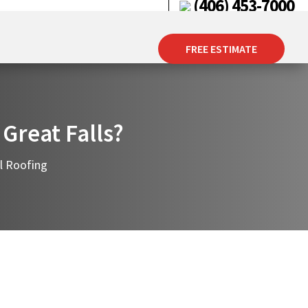
(406) 453-7000
FREE ESTIMATE
 Great Falls?
l Roofing