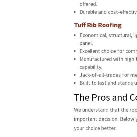
offered.
Durable and cost-effectiv
Tuff Rib Roofing
Economical, structural, 
panel.
Excellent choice for comme
Manufactured with high te
capability.
Jack-of-all-trades for me
Built to last and stands u
The Pros and C
We understand that the roo
important decision. Below y
your choice better.