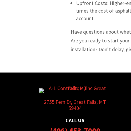
Upfront Costs: Higher-en
times the cost of asphalt
account.
Have questions about whet
Are you ready to start your
installation? Don’t delay, gi
2755 Fern Dr, Great Falls, MT
59404
CALL US
(406) 453-7000