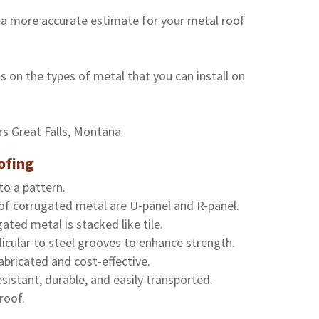
 a more accurate estimate for your metal roof
s on the types of metal that you can install on
ofing
to a pattern.
of corrugated metal are U-panel and R-panel.
ated metal is stacked like tile.
icular to steel grooves to enhance strength.
abricated and cost-effective.
sistant, durable, and easily transported.
roof.