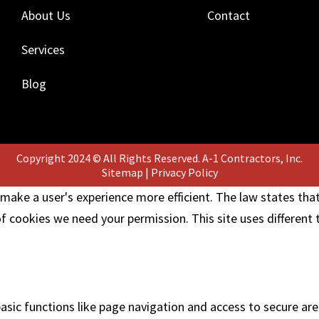
About Us
Contact
Services
Blog
Copyright 2024 © All Rights Reserved. A-1 Contractors, Inc.
Sitemap
|
Privacy Policy
 make a user's experience more efficient. The law states that
 of cookies we need your permission. This site uses different
sic functions like page navigation and access to secure are