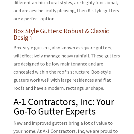
different architectural styles, are highly functional,
and are aesthetically pleasing, then K-style gutters
are a perfect option.
Box Style Gutters: Robust & Classic
Design
Box-style gutters, also known as square gutters,
will effectively manage heavy rainfall. These gutters
are designed to be low maintenance and are
concealed within the roof’s structure. Box-style
gutters work well with large residences and flat
roofs and have a modern, rectangular shape.
A-1 Contractors, Inc: Your
Go-To Gutter Experts
New and improved gutters bring a lot of value to
your home. At
A-1 Contractors, Inc, we are proud to