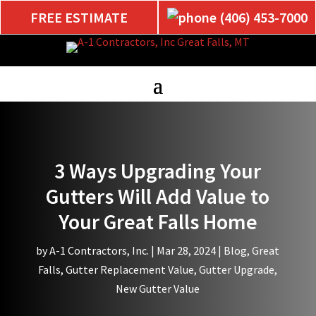
FREE ESTIMATE
(406) 453-7000
3 Ways Upgrading Your
Gutters Will Add Value to
Your Great Falls Home
by
A-1 Contractors, Inc.
|
Mar 28, 2024
|
Blog
,
Great
Falls
,
Gutter Replacement Value
,
Gutter Upgrade
,
New Gutter Value