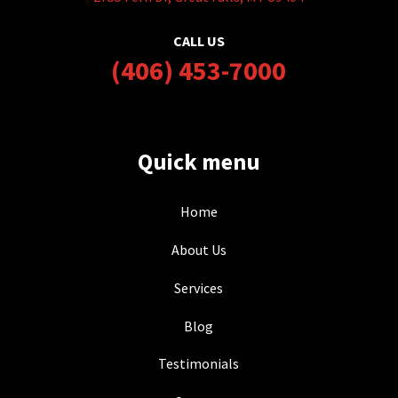
CALL US
(406) 453-7000
Quick menu
Home
About Us
Services
Blog
Testimonials