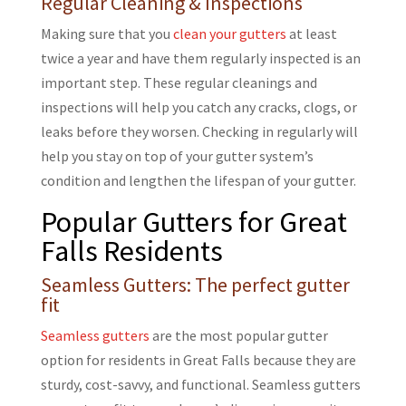
Regular Cleaning & Inspections
Making sure that you
clean your gutters
at least
twice a year and have them regularly inspected is an
important step. These regular cleanings and
inspections will help you catch any cracks, clogs, or
leaks before they worsen. Checking in regularly will
help you stay on top of your gutter system’s
condition and lengthen the lifespan of your gutter.
Popular Gutters for Great
Falls Residents
Seamless Gutters: The perfect gutter
fit
Seamless gutters
are the most popular gutter
option for residents in Great Falls because they are
sturdy, cost-savvy, and functional. Seamless gutters