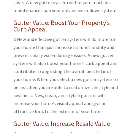
costs. A new gutter system will require much less
maintenance than your old and worn-down system.
Gutter Value: Boost Your Property’s
Curb Appeal
A New and effective gutter system will do more for
your home than just increase its functionality and
prevent costly water damage issues. A new gutter
system will also boost your home’s curb appeal and
contribute to upgrading the overall aesthetic of
your home. When you select a new gutter system to
be installed you are able to customize the style and
aesthetic. New, clean, and stylish gutters will
increase your home’s visual appeal and give an
attractive look to the exterior of your home.
Gutter Value: Increase Resale Value