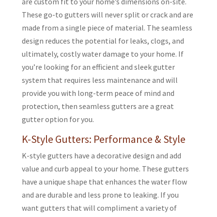
are custom fit to your home’s dimensions on-site.
These go-to gutters will never split or crack and are
made from a single piece of material. The seamless
design reduces the potential for leaks, clogs, and
ultimately, costly water damage to your home. If
you’re looking for an efficient and sleek gutter
system that requires less maintenance and will
provide you with long-term peace of mind and
protection, then seamless gutters are a great
gutter option for you.
K-Style Gutters: Performance & Style
K-style gutters have a decorative design and add
value and curb appeal to your home. These gutters
have a unique shape that enhances the water flow
and are durable and less prone to leaking. If you
want gutters that will compliment a variety of