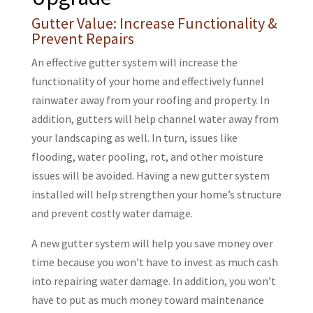
Gutter Value: Increase Functionality &
Prevent Repairs
An effective gutter system will increase the
functionality of your home and effectively funnel
rainwater away from your roofing and property. In
addition, gutters will help channel water away from
your landscaping as well. In turn, issues like
flooding, water pooling, rot, and other moisture
issues will be avoided. Having a new gutter system
installed will help strengthen your home’s structure
and prevent costly water damage.
A new gutter system will help you save money over
time because you won’t have to invest as much cash
into repairing water damage. In addition, you won’t
have to put as much money toward maintenance