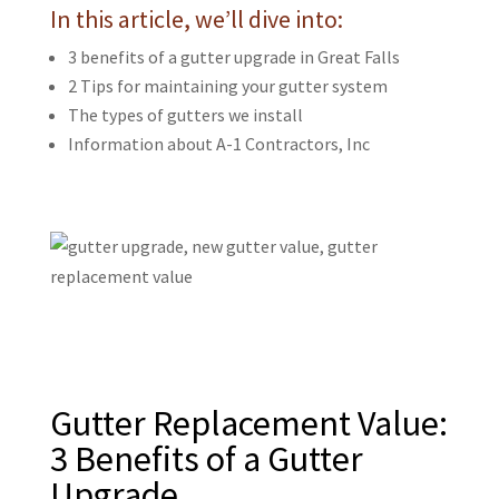
In this article, we’ll dive into:
3 benefits of a gutter upgrade in Great Falls
2 Tips for maintaining your gutter system
The types of gutters we install
Information about
A-1 Contractors, Inc
Gutter Replacement Value:
3 Benefits of a Gutter
Upgrade