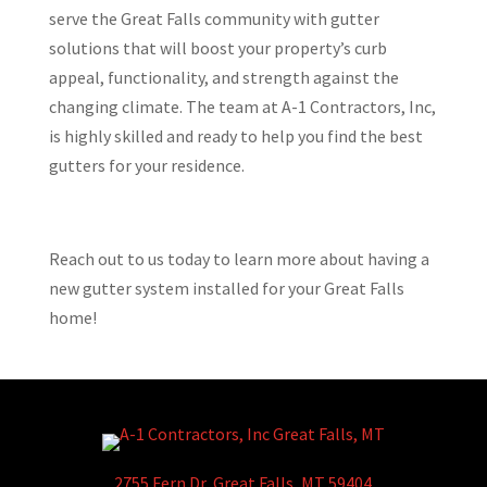
serve the Great Falls community with gutter
solutions that will boost your property’s curb
appeal, functionality, and strength against the
changing climate. The team at A-1 Contractors, Inc,
is highly skilled and ready to help you find the best
gutters for your residence.
Reach out to us today to learn more about having a
new gutter system installed for your Great Falls
home!
2755 Fern Dr, Great Falls, MT 59404