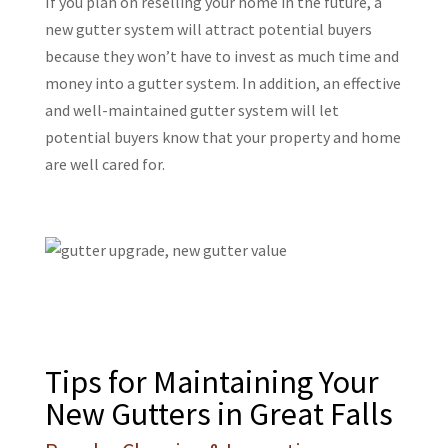
If you plan on reselling your home in the future, a
new gutter system will attract potential buyers
because they won’t have to invest as much time and
money into a gutter system. In addition, an effective
and well-maintained gutter system will let
potential buyers know that your property and home
are well cared for.
Tips for Maintaining Your
New Gutters in Great Falls