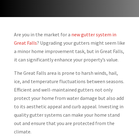
Are you in the market for a
new gutter system in
Great Falls
? Upgrading your gutters might seem like
a minor home improvement task, but in Great Falls,
it can significantly enhance your property’s value.
The Great Falls area is prone to harsh winds, hail,
ice, and temperature fluctuations between seasons.
Efficient and well-maintained gutters not only
protect your home from water damage but also add
to its aesthetic appeal and curb appeal. Investing in
quality gutter systems can make your home stand
out and ensure that you are protected from the
climate.