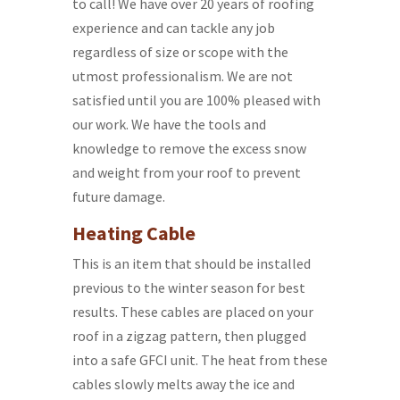
to call! We have over 20 years of roofing
experience and can tackle any job
regardless of size or scope with the
utmost professionalism. We are not
satisfied until you are 100% pleased with
our work. We have the tools and
knowledge to remove the excess snow
and weight from your roof to prevent
future damage.
Heating Cable
This is an item that should be installed
previous to the winter season for best
results. These cables are placed on your
roof in a zigzag pattern, then plugged
into a safe GFCI unit. The heat from these
cables slowly melts away the ice and