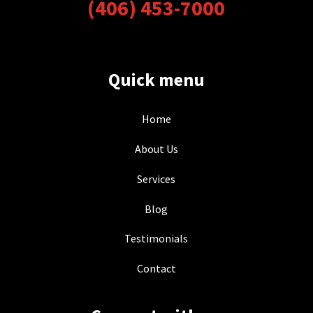
(406) 453-7000
Quick menu
Home
About Us
Services
Blog
Testimonials
Contact