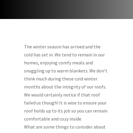
The winter season has arrived and the
cold has set in. We tend to remain in our
homes, enjoying comfy meals and
snuggling up to warm blankets. We don’t
think much during these cold winter
months about the integrity of our roofs.
We would certainly notice if that roof
failed us though! It is wise to ensure your
roof holds up to its job so you can remain
comfortable and cozy inside.
What are some things to consider about