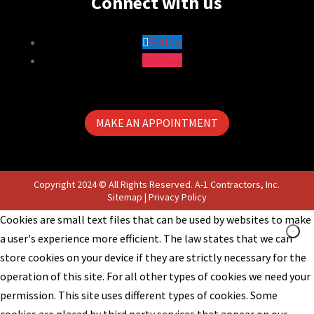
Connect with us
Follow
Follow
MAKE AN APPOINTMENT
Copyright 2024 © All Rights Reserved. A-1 Contractors, Inc.
Sitemap
|
Privacy Policy
Cookies are small text files that can be used by websites to make
a user's experience more efficient. The law states that we can
store cookies on your device if they are strictly necessary for the
operation of this site. For all other types of cookies we need your
permission. This site uses different types of cookies. Some
cookies are placed by third party services that appear on our