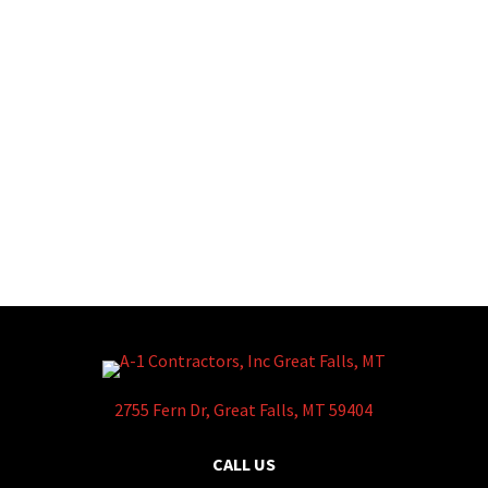
2755 Fern Dr, Great Falls, MT 59404
CALL US