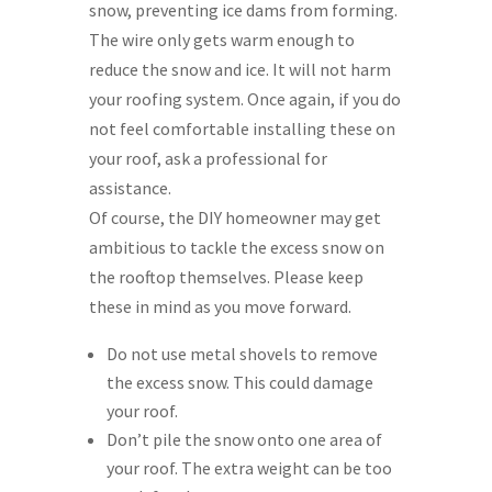
snow, preventing ice dams from forming.
The wire only gets warm enough to
reduce the snow and ice. It will not harm
your roofing system. Once again, if you do
not feel comfortable installing these on
your roof, ask a professional for
assistance.
Of course, the DIY homeowner may get
ambitious to tackle the excess snow on
the rooftop themselves. Please keep
these in mind as you move forward.
Do not use metal shovels to remove
the excess snow. This could damage
your roof.
Don’t pile the snow onto one area of
your roof. The extra weight can be too