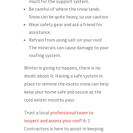
much for the support system.
Be careful of where the snow lands.
Snow can be quite heavy, so use caution.
Wear safety gear and ask a friend for
assistance.
Refrain from using salt on your roof.
The minerals can cause damage to your
roofing system.
Winter is going to happen, there is no
doubt about it. Having a safe system in
place to remove the excess snow can help
keep your home safe and secure as the
cold winter months pass.
Trust a local
professional team to
inspect and assess your roof
! A-1
Contractors is here to assist in keeping