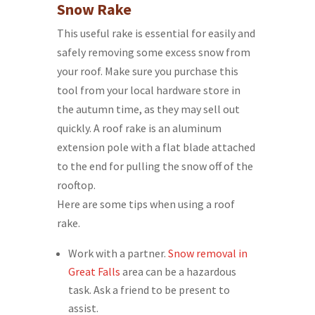
Snow Rake
This useful rake is essential for easily and
safely removing some excess snow from
your roof. Make sure you purchase this
tool from your local hardware store in
the autumn time, as they may sell out
quickly. A roof rake is an aluminum
extension pole with a flat blade attached
to the end for pulling the snow off of the
rooftop.
Here are some tips when using a roof
rake.
Work with a partner.
Snow removal in
Great Falls
area can be a hazardous
task. Ask a friend to be present to
assist.