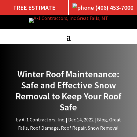
FREE ESTIMATE
(406) 453-7000
Winter Roof Maintenance:
Safe and Effective Snow
Removal to Keep Your Roof
Safe
by
A-1 Contractors, Inc.
|
Dec 14, 2022
|
Blog
,
Great
Falls
,
Roof Damage
,
Roof Repair
,
Snow Removal