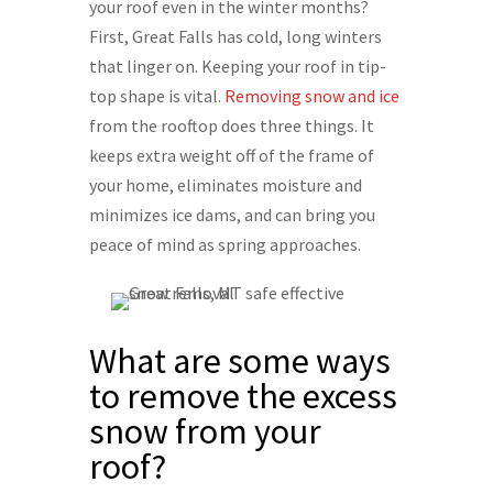
your roof even in the winter months?
First, Great Falls has cold, long winters
that linger on. Keeping your roof in tip-
top shape is vital.
Removing snow and ice
from the rooftop does three things. It
keeps extra weight off of the frame of
your home, eliminates moisture and
minimizes ice dams, and can bring you
peace of mind as spring approaches.
What are some ways
to remove the excess
snow from your
roof?