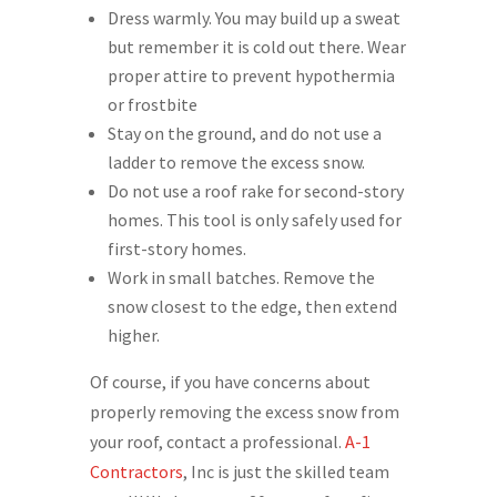
Dress warmly. You may build up a sweat
but remember it is cold out there. Wear
proper attire to prevent hypothermia
or frostbite
Stay on the ground, and do not use a
ladder to remove the excess snow.
Do not use a roof rake for second-story
homes. This tool is only safely used for
first-story homes.
Work in small batches. Remove the
snow closest to the edge, then extend
higher.
Of course, if you have concerns about
properly removing the excess snow from
your roof, contact a professional.
A-1
Contractors
, Inc is just the skilled team