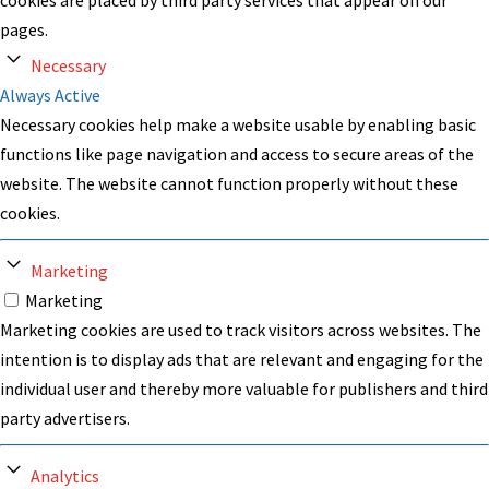
pages.
Necessary
Always Active
Necessary cookies help make a website usable by enabling basic
functions like page navigation and access to secure areas of the
website. The website cannot function properly without these
cookies.
Marketing
Marketing
Marketing cookies are used to track visitors across websites. The
intention is to display ads that are relevant and engaging for the
individual user and thereby more valuable for publishers and third
party advertisers.
Analytics