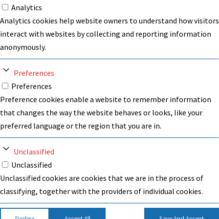
Analytics
Analytics cookies help website owners to understand how visitors
interact with websites by collecting and reporting information
anonymously.
Preferences
Preferences
Preference cookies enable a website to remember information
that changes the way the website behaves or looks, like your
preferred language or the region that you are in.
Unclassified
Unclassified
Unclassified cookies are cookies that we are in the process of
classifying, together with the providers of individual cookies.
Decline
Accept All
Save And Accept