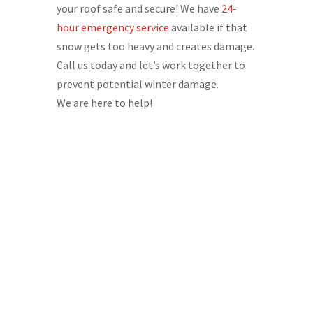
your roof safe and secure! We have
24-
hour emergency service
available if that
snow gets too heavy and creates damage.
Call us today and let’s work together to
prevent potential winter damage.
We are here to help!